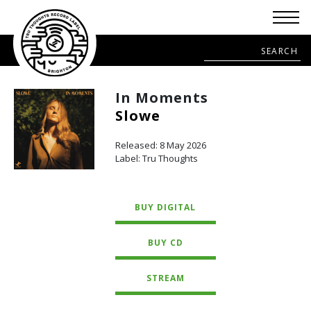
In Moments
Slowe
Released: 8 May 2026
Label: Tru Thoughts
BUY DIGITAL
BUY CD
STREAM