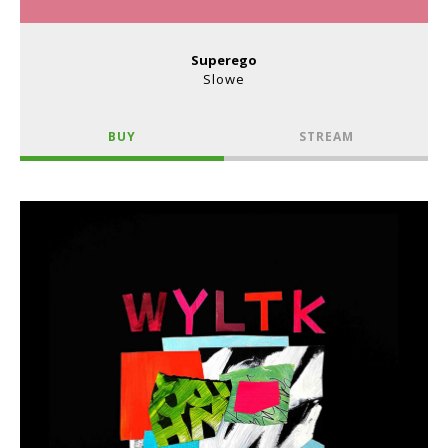
Superego
Slowe
BUY
STREAM