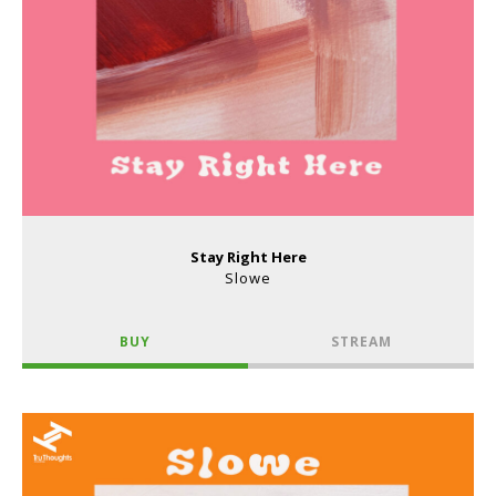
Stay Right Here
Slowe
BUY
STREAM