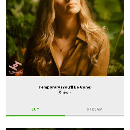
Temporary (You’ll Be Gone)
Slowe
BUY
STREAM