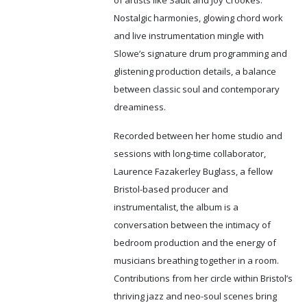
of artists like Sault and Joy Crookes.
Nostalgic harmonies, glowing chord work
and live instrumentation mingle with
Slowe’s signature drum programming and
glistening production details, a balance
between classic soul and contemporary
dreaminess.
Recorded between her home studio and
sessions with long-time collaborator,
Laurence Fazakerley Buglass, a fellow
Bristol-based producer and
instrumentalist, the album is a
conversation between the intimacy of
bedroom production and the energy of
musicians breathing together in a room.
Contributions from her circle within Bristol’s
thriving jazz and neo-soul scenes bring