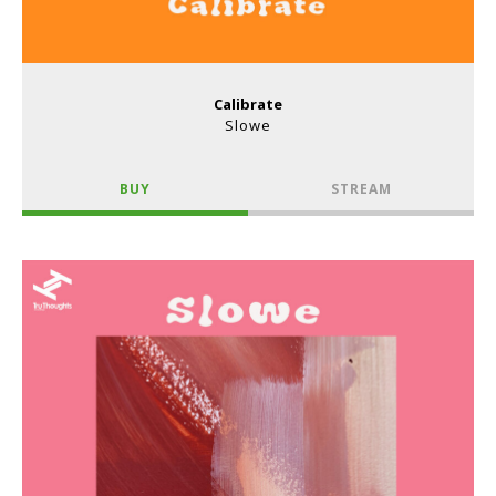
Calibrate
Slowe
BUY
STREAM