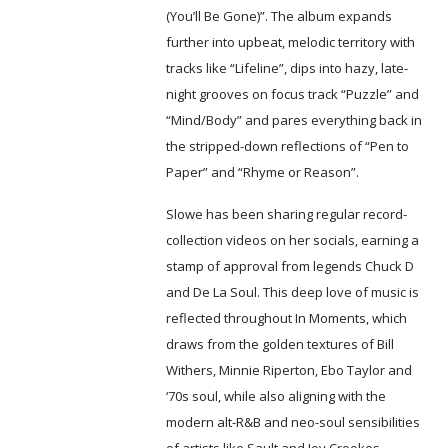
(You’ll Be Gone)”. The album expands
further into upbeat, melodic territory with
tracks like “Lifeline”, dips into hazy, late-
night grooves on focus track “Puzzle” and
“Mind/Body” and pares everything back in
the stripped-down reflections of “Pen to
Paper” and “Rhyme or Reason”.
Slowe has been sharing regular record-
collection videos on her socials, earning a
stamp of approval from legends Chuck D
and De La Soul. This deep love of music is
reflected throughout In Moments, which
draws from the golden textures of Bill
Withers, Minnie Riperton, Ebo Taylor and
‘70s soul, while also aligning with the
modern alt-R&B and neo-soul sensibilities