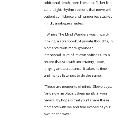
additional depth, horn lines that flicker like
candlelight, rhythm sections that move with
patient confidence and harmonies stacked
in rich, analogue shades.
If Where The Mind Wanders was inward-
looking, a scrapbook of private thoughts, In
Moments feels more grounded,
intentional, sure of its own softness. It’s a
record that sits with uncertainty, hope,
longing and acceptance. It takes its time
and invites listeners to do the same.
“These are moments of mine,” Slowe says,
“and now I’m placing them gently in your
hands. My hope is that you’ll share these
moments with me and find echoes of your
own on the way.”