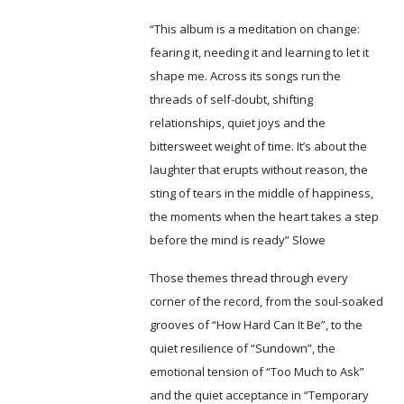
“This album is a meditation on change:
fearing it, needing it and learning to let it
shape me. Across its songs run the
threads of self-doubt, shifting
relationships, quiet joys and the
bittersweet weight of time. It’s about the
laughter that erupts without reason, the
sting of tears in the middle of happiness,
the moments when the heart takes a step
before the mind is ready” Slowe
Those themes thread through every
corner of the record, from the soul-soaked
grooves of “How Hard Can It Be”, to the
quiet resilience of “Sundown”, the
emotional tension of “Too Much to Ask”
and the quiet acceptance in “Temporary