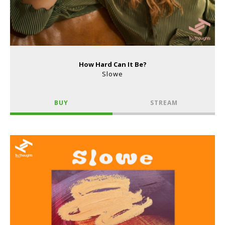
How Hard Can It Be?
Slowe
BUY
STREAM