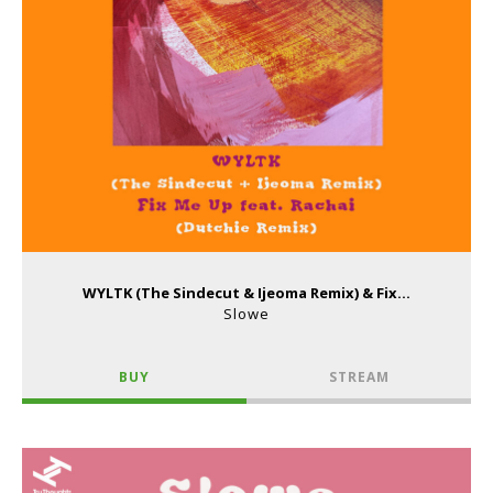
WYLTK (The Sindecut & Ijeoma Remix) & Fix...
Slowe
BUY
STREAM