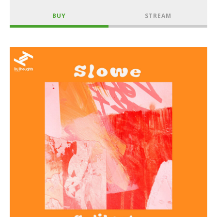
BUY
STREAM