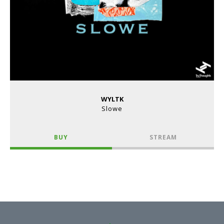
WYLTK
Slowe
BUY
STREAM