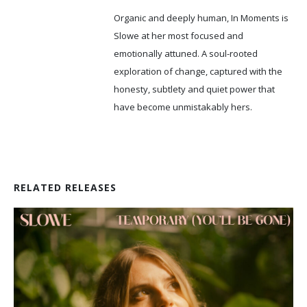
Organic and deeply human, In Moments is
Slowe at her most focused and
emotionally attuned. A soul-rooted
exploration of change, captured with the
honesty, subtlety and quiet power that
have become unmistakably hers.
RELATED RELEASES