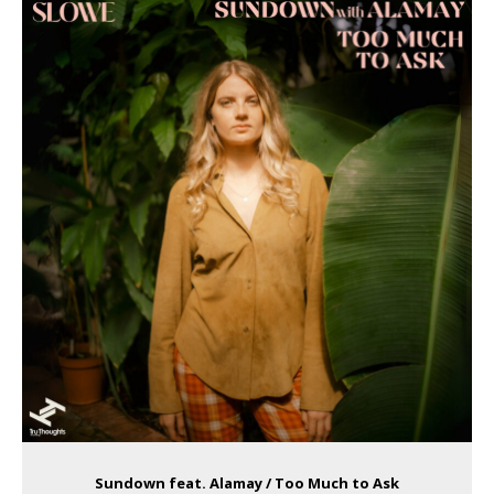
Sundown feat. Alamay / Too Much to Ask