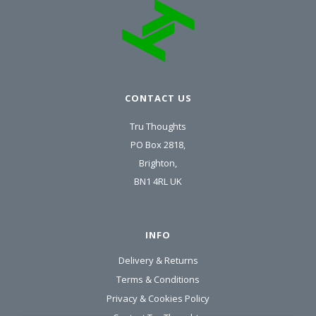
CONTACT US
Tru Thoughts
PO Box 2818,
Brighton,
BN1 4RL UK
INFO
Delivery & Returns
Terms & Conditions
Privacy & Cookies Policy