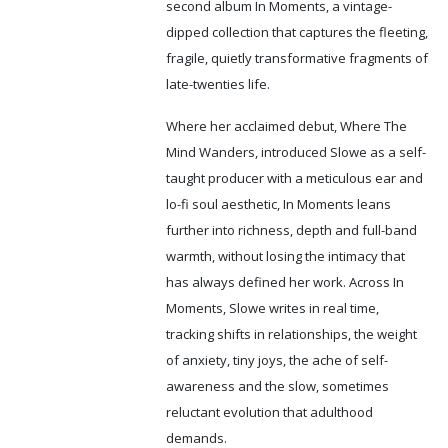
second album In Moments, a vintage-
dipped collection that captures the fleeting,
fragile, quietly transformative fragments of
late-twenties life.
Where her acclaimed debut, Where The
Mind Wanders, introduced Slowe as a self-
taught producer with a meticulous ear and
lo-fi soul aesthetic, In Moments leans
further into richness, depth and full-band
warmth, without losing the intimacy that
has always defined her work. Across In
Moments, Slowe writes in real time,
tracking shifts in relationships, the weight
of anxiety, tiny joys, the ache of self-
awareness and the slow, sometimes
reluctant
evolution that adulthood
demands.