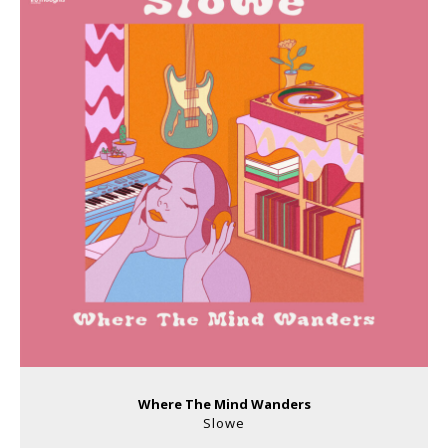
Where The Mind Wanders
Slowe