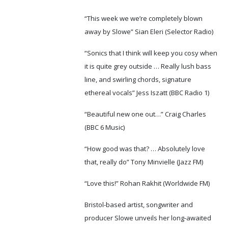
“This week we we’re completely blown
away by Slowe” Sian Eleri (Selector Radio)
“Sonics that I think will keep you cosy when
it is quite grey outside … Really lush bass
line, and swirling chords, signature
ethereal vocals” Jess Iszatt (BBC Radio 1)
“Beautiful new one out…” Craig Charles
(BBC 6 Music)
“How good was that? … Absolutely love
that, really do” Tony Minvielle (Jazz FM)
“Love this!” Rohan Rakhit (Worldwide FM)
Bristol-based artist, songwriter and
producer Slowe unveils her long-awaited