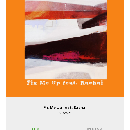
Fix Me Up feat. Rachai
Slowe
BUY
STREAM