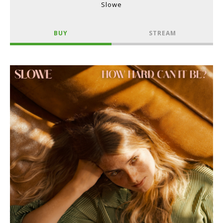
Slowe
BUY
STREAM