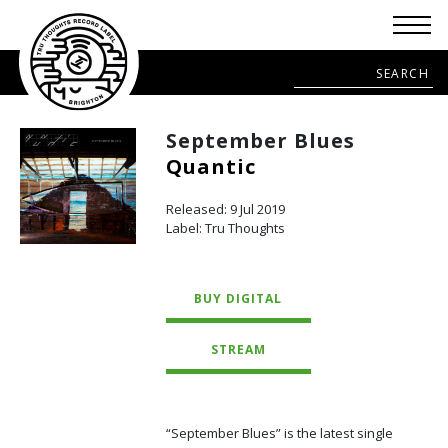
September Blues
Quantic
Released: 9 Jul 2019
Label: Tru Thoughts
BUY DIGITAL
STREAM
“September Blues” is the latest single