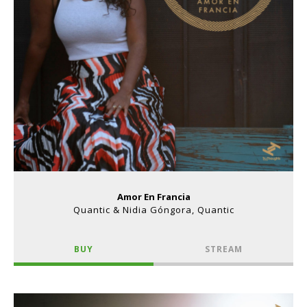
Amor En Francia
Quantic & Nidia Góngora, Quantic
BUY
STREAM