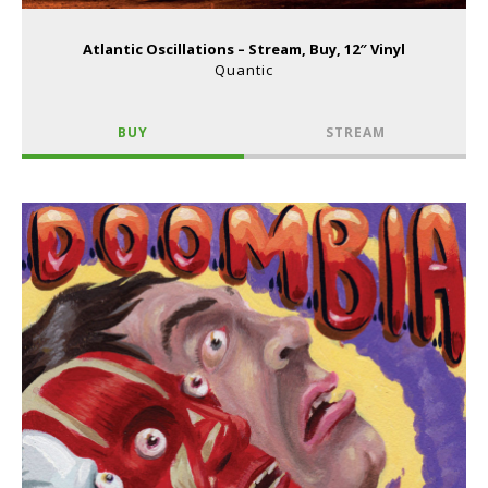
Atlantic Oscillations – Stream, Buy, 12″ Vinyl
Quantic
BUY
STREAM