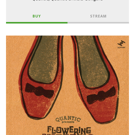
BUY
STREAM