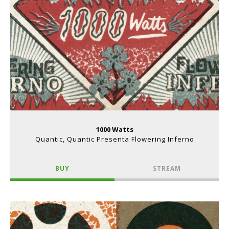
1000 Watts
Quantic, Quantic Presenta Flowering Inferno
BUY
STREAM