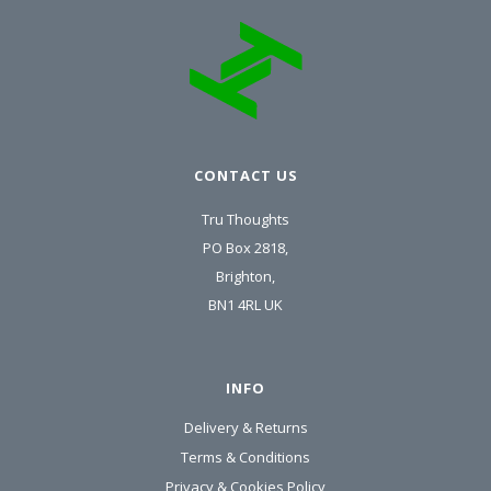
CONTACT US
Tru Thoughts
PO Box 2818,
Brighton,
BN1 4RL UK
INFO
Delivery & Returns
Terms & Conditions
Privacy & Cookies Policy