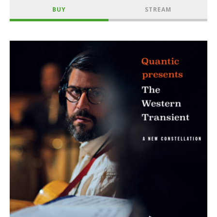
BUY
STREAM