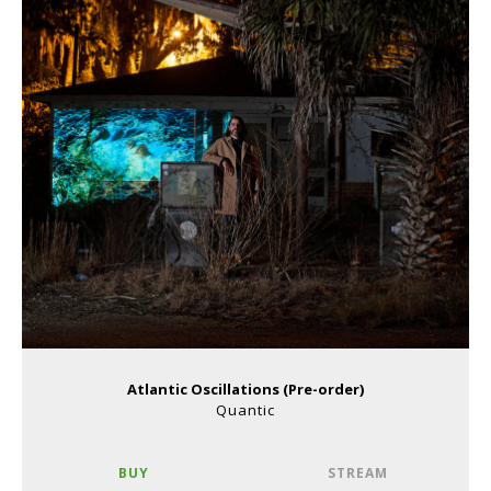
Atlantic Oscillations (Pre-order)
Quantic
BUY
STREAM