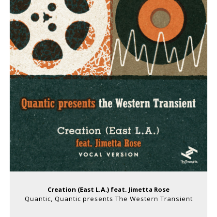
Creation (East L​.​A​.​) feat. Jimetta Rose
Quantic, Quantic presents The Western Transient