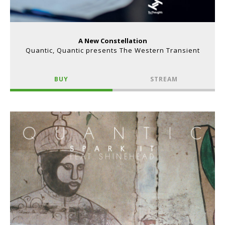
A New Constellation
Quantic, Quantic presents The Western Transient
BUY
STREAM