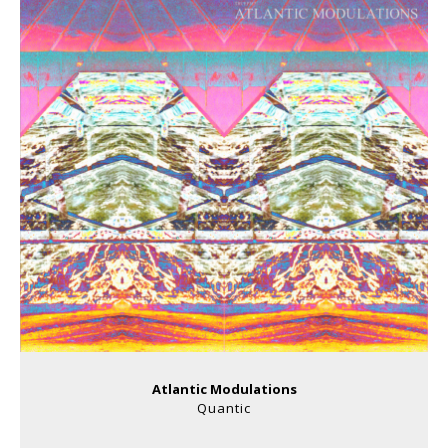
Atlantic Modulations
Quantic