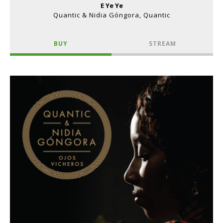
E Ye Ye
Quantic & Nidia Góngora, Quantic
BUY
STREAM