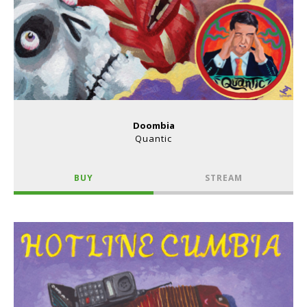
Doombia
Quantic
BUY
STREAM