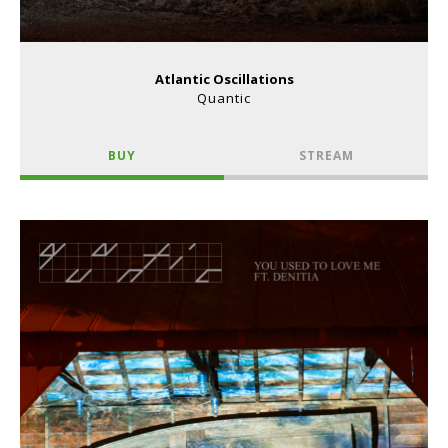
Atlantic Oscillations
Quantic
BUY
STREAM