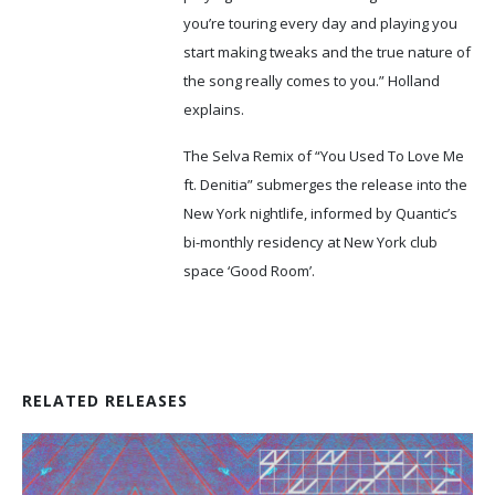
you’re touring every day and playing you
start making tweaks and the true nature of
the song really comes to you.” Holland
explains.
The Selva Remix of “You Used To Love Me
ft. Denitia” submerges the release into the
New York nightlife, informed by Quantic’s
bi-monthly residency at New York club
space ‘Good Room’.
RELATED RELEASES