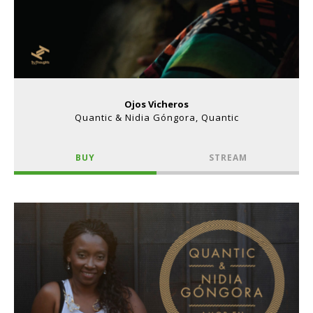
Ojos Vicheros
Quantic & Nidia Góngora, Quantic
BUY
STREAM