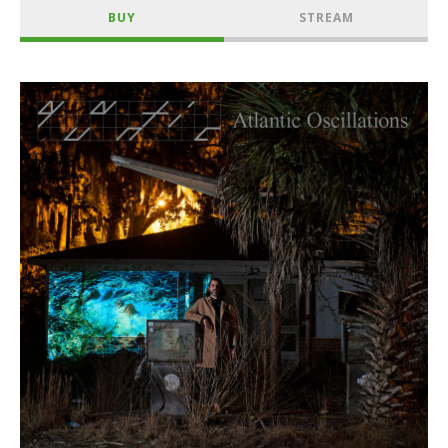
BUY
STREAM