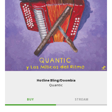
Hotline Bling/Doombia
Quantic
BUY
STREAM