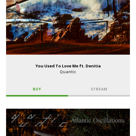
You Used To Love Me ft. Denitia
Quantic
BUY
STREAM