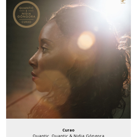
Curao
Quantic, Quantic & Nidia Góngora