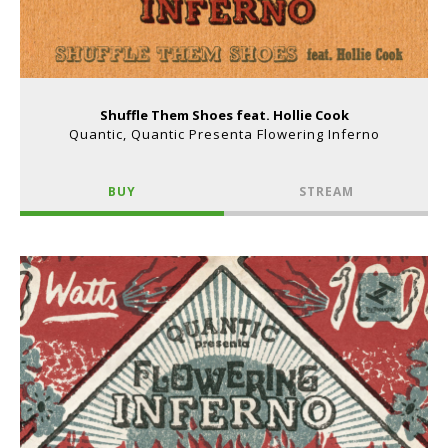
Shuffle Them Shoes feat. Hollie Cook
Quantic, Quantic Presenta Flowering Inferno
BUY
STREAM