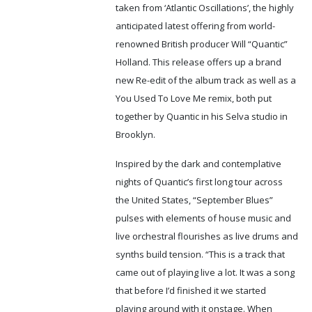
taken from ‘Atlantic Oscillations’, the highly
anticipated latest offering from world-
renowned British producer Will “Quantic”
Holland. This release offers up a brand
new Re-edit of the album track as well as a
You Used To Love Me remix, both put
together by Quantic in his Selva studio in
Brooklyn.
Inspired by the dark and contemplative
nights of Quantic’s first long tour across
the United States, “September Blues”
pulses with elements of house music and
live orchestral flourishes as live drums and
synths build tension. “This is a track that
came out of playing live a lot. It was a song
that before I’d finished it we started
playing around with it onstage. When