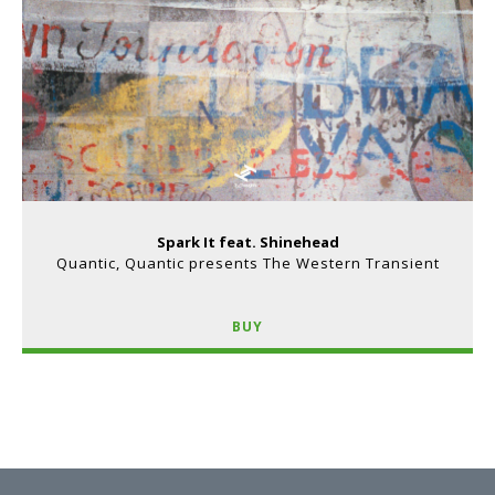
Spark It feat. Shinehead
Quantic, Quantic presents The Western Transient
BUY